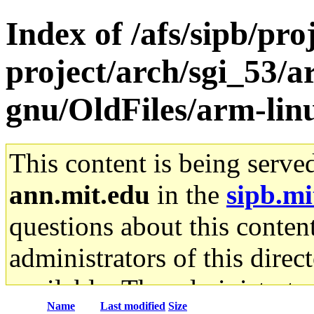
Index of /afs/sipb/pro
project/arch/sgi_53/a
gnu/OldFiles/arm-lin
This content is being serve
ann.mit.edu
in the
sipb.mi
questions about this content
administrators of this direc
available. The administrato
Name
Last modified
Size