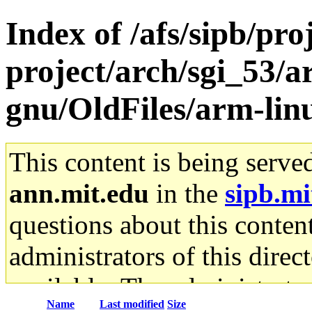
Index of /afs/sipb/pro
project/arch/sgi_53/a
gnu/OldFiles/arm-lin
This content is being serve
ann.mit.edu
in the
sipb.mi
questions about this content
administrators of this direc
available. The administrato
Name
Last modified
Size