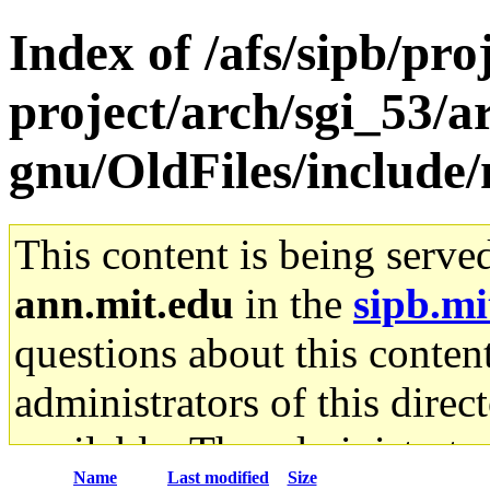
Index of /afs/sipb/pro
project/arch/sgi_53/a
gnu/OldFiles/include/
This content is being serve
ann.mit.edu
in the
sipb.mi
questions about this content
administrators of this direc
available. The administrato
Name
Last modified
Size