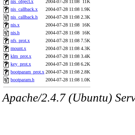
nis_object.x
2004-07-28 11:08
11K
nis_callback.x
2004-07-28 11:08
1.9K
nis_callback.h
2004-07-28 11:08
2.3K
nis.x
2004-07-28 11:08
16K
nis.h
2004-07-28 11:08
16K
nfs_prot.x
2004-07-28 11:08
7.5K
mount.x
2004-07-28 11:08
4.3K
klm_prot.x
2004-07-28 11:08
3.4K
key_prot.x
2004-07-28 11:08
6.2K
bootparam_prot.x
2004-07-28 11:08
2.8K
bootparam.h
2004-07-28 11:08
1.0K
Apache/2.4.7 (Ubuntu) Serve