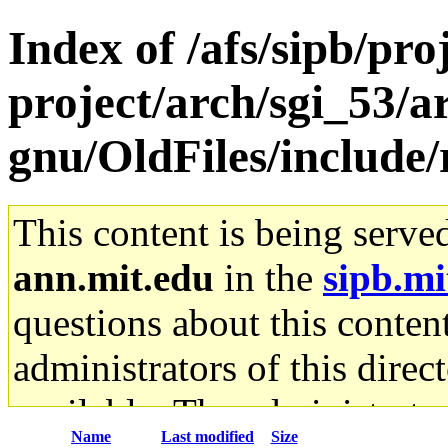
Index of /afs/sipb/pro
project/arch/sgi_53/a
gnu/OldFiles/include/
This content is being serve
ann.mit.edu
in the
sipb.mi
questions about this content
administrators of this direc
available. The administrato
Name
Last modified
Size