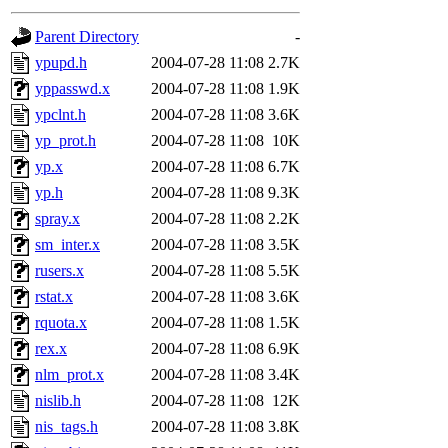
gateway are not responsible
Parent Directory
-
ability to remove it.
ypupd.h
2004-07-28 11:08
2.7K
yppasswd.x
2004-07-28 11:08
1.9K
The administrators of this d
ypclnt.h
2004-07-28 11:08
3.6K
yp_prot.h
2004-07-28 11:08
10K
system:administrators
(rc
yp.x
2004-07-28 11:08
6.7K
mhpower.root, zacheiss.root
yp.h
2004-07-28 11:08
9.3K
spray.x
2004-07-28 11:08
2.2K
cfox.root, asedeno.root, mi
sm_inter.x
2004-07-28 11:08
3.5K
rusers.x
2004-07-28 11:08
5.5K
kaduk.root, achernya.root, g
rstat.x
2004-07-28 11:08
3.6K
rquota.x
2004-07-28 11:08
1.5K
jbarnold
of sipb.mit.edu
.
rex.x
2004-07-28 11:08
6.9K
nlm_prot.x
2004-07-28 11:08
3.4K
nislib.h
2004-07-28 11:08
12K
nis_tags.h
2004-07-28 11:08
3.8K