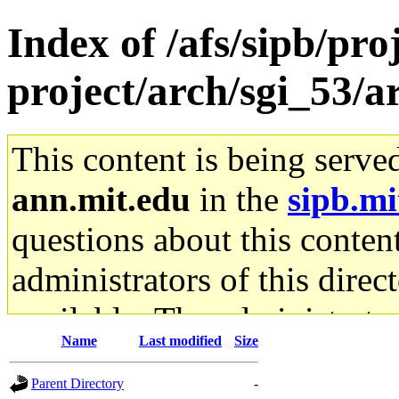
Index of /afs/sipb/pro
project/arch/sgi_53/a
This content is being serve
ann.mit.edu
in the
sipb.mi
questions about this content
administrators of this direc
available. The administrato
Name
Last modified
Size
gateway are not responsible
Parent Directory
-