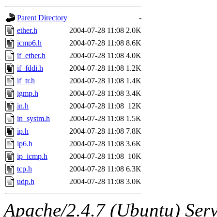
gateway are not responsible
Parent Directory
-
ability to remove it.
ether.h
2004-07-28 11:08
2.0K
icmp6.h
2004-07-28 11:08
8.6K
The administrators of this d
if_ether.h
2004-07-28 11:08
4.0K
if_fddi.h
2004-07-28 11:08
1.2K
system:administrators
(rc
if_tr.h
2004-07-28 11:08
1.4K
mhpower.root, zacheiss.root
igmp.h
2004-07-28 11:08
3.4K
in.h
2004-07-28 11:08
12K
cfox.root, asedeno.root, mi
in_systm.h
2004-07-28 11:08
1.5K
ip.h
2004-07-28 11:08
7.8K
kaduk.root, achernya.root, g
ip6.h
2004-07-28 11:08
3.6K
ip_icmp.h
2004-07-28 11:08
10K
jbarnold
of sipb.mit.edu
.
tcp.h
2004-07-28 11:08
6.3K
udp.h
2004-07-28 11:08
3.0K
Apache/2.4.7 (Ubuntu) Serve