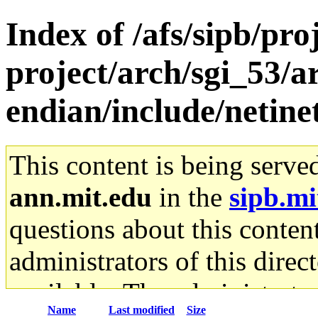
Index of /afs/sipb/pro
project/arch/sgi_53/ar
endian/include/netine
This content is being serve
ann.mit.edu
in the
sipb.mi
questions about this content
administrators of this direc
available. The administrato
Name
Last modified
Size