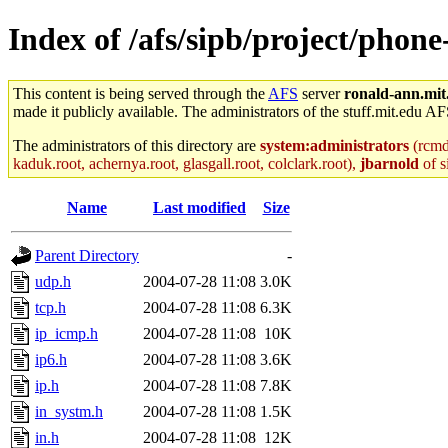
Index of /afs/sipb/project/phone
This content is being served through the
AFS
server
ronald-ann.mit
made it publicly available. The administrators of the stuff.mit.edu AF
The administrators of this directory are
system:administrators
(rcmd.
kaduk.root, achernya.root, glasgall.root, colclark.root),
jbarnold
of s
Name
Last modified
Size
Parent Directory
-
udp.h
2004-07-28 11:08
3.0K
tcp.h
2004-07-28 11:08
6.3K
ip_icmp.h
2004-07-28 11:08
10K
ip6.h
2004-07-28 11:08
3.6K
ip.h
2004-07-28 11:08
7.8K
in_systm.h
2004-07-28 11:08
1.5K
in.h
2004-07-28 11:08
12K