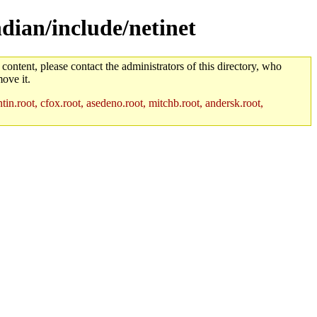
ndian/include/netinet
 content, please contact the administrators of this directory, who
ove it.
in.root, cfox.root, asedeno.root, mitchb.root, andersk.root,