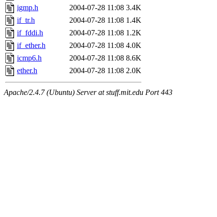
igmp.h
2004-07-28 11:08
3.4K
if_tr.h
2004-07-28 11:08
1.4K
if_fddi.h
2004-07-28 11:08
1.2K
if_ether.h
2004-07-28 11:08
4.0K
icmp6.h
2004-07-28 11:08
8.6K
ether.h
2004-07-28 11:08
2.0K
Apache/2.4.7 (Ubuntu) Server at stuff.mit.edu Port 443