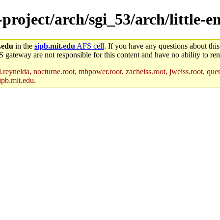
-project/arch/sgi_53/arch/little-e
.edu
in the
sipb.mit.edu
AFS cell
. If you have any questions about this
S gateway are not responsible for this content and have no ability to rem
reynelda, nocturne.root, mhpower.root, zacheiss.root, jweiss.root, quent
ipb.mit.edu
.