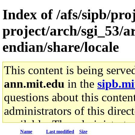
Index of /afs/sipb/pro
project/arch/sgi_53/ar
endian/share/locale
This content is being serve
ann.mit.edu
in the
sipb.mi
questions about this content
administrators of this direc
available. The administrato
Name
Last modified
Size