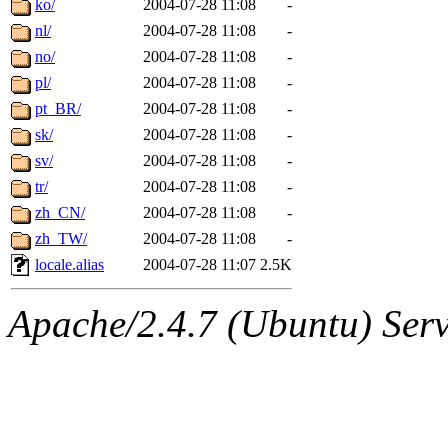
ko/
2004-07-28 11:08
-
nl/
2004-07-28 11:08
-
no/
2004-07-28 11:08
-
pl/
2004-07-28 11:08
-
pt_BR/
2004-07-28 11:08
-
sk/
2004-07-28 11:08
-
sv/
2004-07-28 11:08
-
tr/
2004-07-28 11:08
-
zh_CN/
2004-07-28 11:08
-
zh_TW/
2004-07-28 11:08
-
locale.alias
2004-07-28 11:07
2.5K
Apache/2.4.7 (Ubuntu) Serve