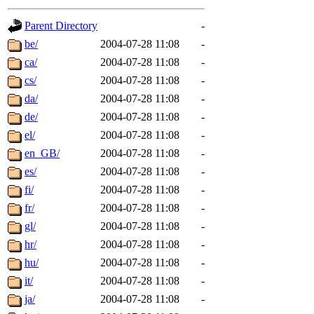
gateway are not responsible
Parent Directory
-
ability to remove it.
be/
2004-07-28 11:08
-
ca/
2004-07-28 11:08
-
The administrators of this d
cs/
2004-07-28 11:08
-
da/
2004-07-28 11:08
-
system:administrators
(rc
de/
2004-07-28 11:08
-
mhpower.root, zacheiss.root
el/
2004-07-28 11:08
-
en_GB/
2004-07-28 11:08
-
cfox.root, asedeno.root, mi
es/
2004-07-28 11:08
-
fi/
2004-07-28 11:08
-
kaduk.root, achernya.root, g
fr/
2004-07-28 11:08
-
gl/
2004-07-28 11:08
-
jbarnold
of sipb.mit.edu
.
hr/
2004-07-28 11:08
-
hu/
2004-07-28 11:08
-
it/
2004-07-28 11:08
-
ja/
2004-07-28 11:08
-