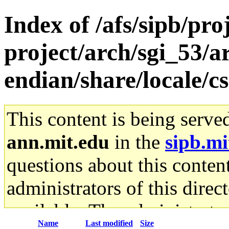
Index of /afs/sipb/pro
project/arch/sgi_53/ar
endian/share/locale/cs
This content is being serve
ann.mit.edu
in the
sipb.mi
questions about this content
administrators of this direc
available. The administrato
Name
Last modified
Size