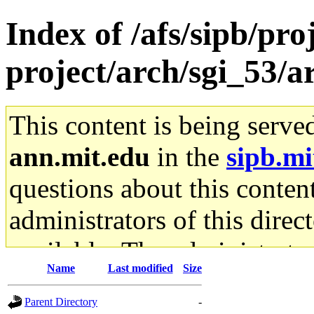
Index of /afs/sipb/pro
project/arch/sgi_53/a
This content is being serve
ann.mit.edu
in the
sipb.mi
questions about this content
administrators of this direc
available. The administrato
Name
Last modified
Size
gateway are not responsible
Parent Directory
-