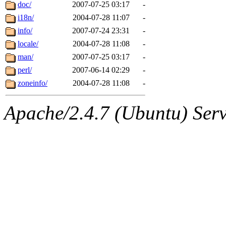
ability to remove it.
doc/
2007-07-25 03:17
-
i18n/
2004-07-28 11:07
-
The administrators of this d
info/
2007-07-24 23:31
-
locale/
2004-07-28 11:08
-
system:administrators
(rc
man/
2007-07-25 03:17
-
mhpower.root, zacheiss.root
perl/
2007-06-14 02:29
-
zoneinfo/
2004-07-28 11:08
-
cfox.root, asedeno.root, mi
Apache/2.4.7 (Ubuntu) Serve
kaduk.root, achernya.root, g
jbarnold
of sipb.mit.edu
.