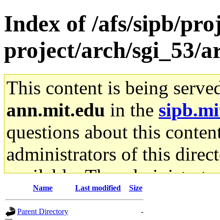
Index of /afs/sipb/pro
project/arch/sgi_53/a
This content is being serve
ann.mit.edu
in the
sipb.mi
questions about this content
administrators of this direc
available. The administrato
Name
Last modified
Size
gateway are not responsible
Parent Directory
-