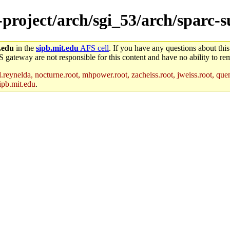
-project/arch/sgi_53/arch/sparc-s
.edu
in the
sipb.mit.edu
AFS cell
. If you have any questions about this
S gateway are not responsible for this content and have no ability to rem
reynelda, nocturne.root, mhpower.root, zacheiss.root, jweiss.root, quent
ipb.mit.edu
.