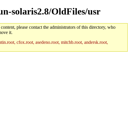
un-solaris2.8/OldFiles/usr
 content, please contact the administrators of this directory, who
ove it.
in.root, cfox.root, asedeno.root, mitchb.root, andersk.root,