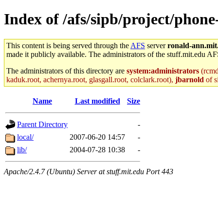
Index of /afs/sipb/project/phone
This content is being served through the
AFS
server
ronald-ann.mit
made it publicly available. The administrators of the stuff.mit.edu AF
The administrators of this directory are
system:administrators
(rcmd.
kaduk.root, achernya.root, glasgall.root, colclark.root),
jbarnold
of s
Name
Last modified
Size
Parent Directory
-
local/
2007-06-20 14:57
-
lib/
2004-07-28 10:38
-
Apache/2.4.7 (Ubuntu) Server at stuff.mit.edu Port 443