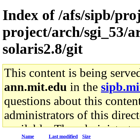
Index of /afs/sipb/pro
project/arch/sgi_53/a
solaris2.8/git
This content is being serve
ann.mit.edu
in the
sipb.mi
questions about this content
administrators of this direc
available. The administrato
Name
Last modified
Size