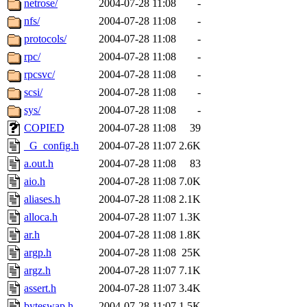
netrose/
2004-07-28 11:08
-
nfs/
2004-07-28 11:08
-
protocols/
2004-07-28 11:08
-
rpc/
2004-07-28 11:08
-
rpcsvc/
2004-07-28 11:08
-
scsi/
2004-07-28 11:08
-
sys/
2004-07-28 11:08
-
COPIED
2004-07-28 11:08
39
_G_config.h
2004-07-28 11:07
2.6K
a.out.h
2004-07-28 11:08
83
aio.h
2004-07-28 11:08
7.0K
aliases.h
2004-07-28 11:08
2.1K
alloca.h
2004-07-28 11:07
1.3K
ar.h
2004-07-28 11:08
1.8K
argp.h
2004-07-28 11:08
25K
argz.h
2004-07-28 11:07
7.1K
assert.h
2004-07-28 11:07
3.4K
byteswap.h
2004-07-28 11:07
1.5K