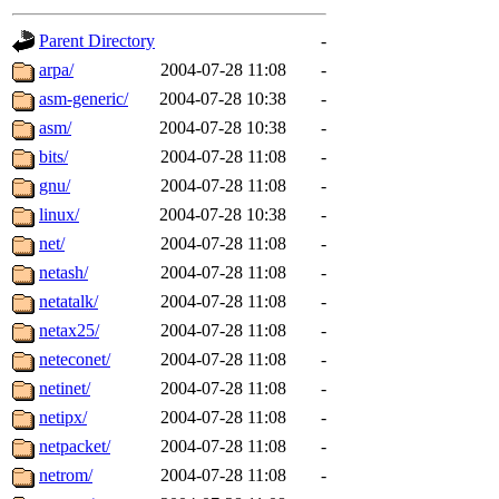
gateway are not responsible
Parent Directory
-
ability to remove it.
arpa/
2004-07-28 11:08
-
asm-generic/
2004-07-28 10:38
-
The administrators of this d
asm/
2004-07-28 10:38
-
bits/
2004-07-28 11:08
-
system:administrators
(rc
gnu/
2004-07-28 11:08
-
mhpower.root, zacheiss.root
linux/
2004-07-28 10:38
-
net/
2004-07-28 11:08
-
cfox.root, asedeno.root, mi
netash/
2004-07-28 11:08
-
netatalk/
2004-07-28 11:08
-
kaduk.root, achernya.root, g
netax25/
2004-07-28 11:08
-
neteconet/
2004-07-28 11:08
-
jbarnold
of sipb.mit.edu
.
netinet/
2004-07-28 11:08
-
netipx/
2004-07-28 11:08
-
netpacket/
2004-07-28 11:08
-
netrom/
2004-07-28 11:08
-