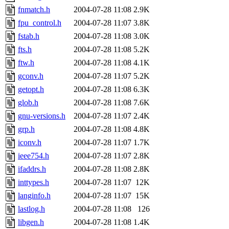
fnmatch.h
2004-07-28 11:08
2.9K
fpu_control.h
2004-07-28 11:07
3.8K
fstab.h
2004-07-28 11:08
3.0K
fts.h
2004-07-28 11:08
5.2K
ftw.h
2004-07-28 11:08
4.1K
gconv.h
2004-07-28 11:07
5.2K
getopt.h
2004-07-28 11:08
6.3K
glob.h
2004-07-28 11:08
7.6K
gnu-versions.h
2004-07-28 11:07
2.4K
grp.h
2004-07-28 11:08
4.8K
iconv.h
2004-07-28 11:07
1.7K
ieee754.h
2004-07-28 11:07
2.8K
ifaddrs.h
2004-07-28 11:08
2.8K
inttypes.h
2004-07-28 11:07
12K
langinfo.h
2004-07-28 11:07
15K
lastlog.h
2004-07-28 11:08
126
libgen.h
2004-07-28 11:08
1.4K