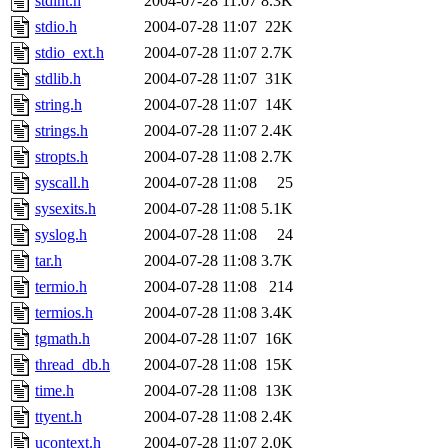
stdint.h
2004-07-28 11:07
8.3K
stdio.h
2004-07-28 11:07
22K
stdio_ext.h
2004-07-28 11:07
2.7K
stdlib.h
2004-07-28 11:07
31K
string.h
2004-07-28 11:07
14K
strings.h
2004-07-28 11:07
2.4K
stropts.h
2004-07-28 11:08
2.7K
syscall.h
2004-07-28 11:08
25
sysexits.h
2004-07-28 11:08
5.1K
syslog.h
2004-07-28 11:08
24
tar.h
2004-07-28 11:08
3.7K
termio.h
2004-07-28 11:08
214
termios.h
2004-07-28 11:08
3.4K
tgmath.h
2004-07-28 11:07
16K
thread_db.h
2004-07-28 11:08
15K
time.h
2004-07-28 11:08
13K
ttyent.h
2004-07-28 11:08
2.4K
ucontext.h
2004-07-28 11:07
2.0K