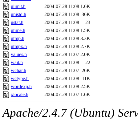
ulimit.h
2004-07-28 11:08
1.6K
unistd.h
2004-07-28 11:08
36K
ustat.h
2004-07-28 11:08
23
utime.h
2004-07-28 11:08
1.5K
utmp.h
2004-07-28 11:08
3.3K
utmpx.h
2004-07-28 11:08
2.7K
values.h
2004-07-28 11:07
2.0K
wait.h
2004-07-28 11:08
22
wchar.h
2004-07-28 11:07
26K
wctype.h
2004-07-28 11:08
11K
wordexp.h
2004-07-28 11:08
2.5K
xlocale.h
2004-07-28 11:07
1.6K
Apache/2.4.7 (Ubuntu) Serve