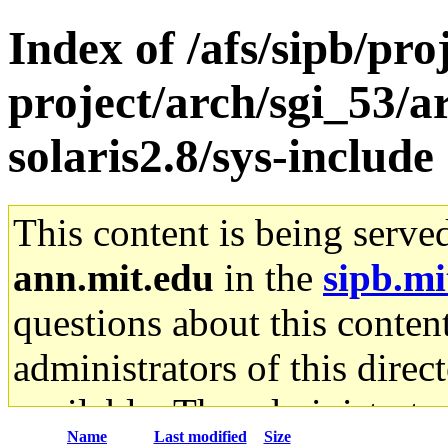
Index of /afs/sipb/pro
project/arch/sgi_53/a
solaris2.8/sys-include
This content is being serve
ann.mit.edu
in the
sipb.mi
questions about this content
administrators of this direc
available. The administrato
Name
Last modified
Size