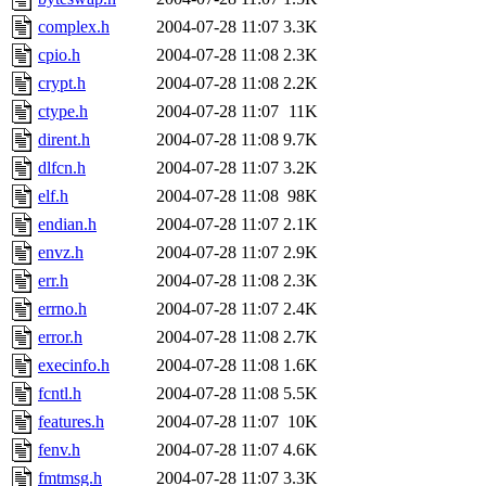
complex.h
2004-07-28 11:07
3.3K
cpio.h
2004-07-28 11:08
2.3K
crypt.h
2004-07-28 11:08
2.2K
ctype.h
2004-07-28 11:07
11K
dirent.h
2004-07-28 11:08
9.7K
dlfcn.h
2004-07-28 11:07
3.2K
elf.h
2004-07-28 11:08
98K
endian.h
2004-07-28 11:07
2.1K
envz.h
2004-07-28 11:07
2.9K
err.h
2004-07-28 11:08
2.3K
errno.h
2004-07-28 11:07
2.4K
error.h
2004-07-28 11:08
2.7K
execinfo.h
2004-07-28 11:08
1.6K
fcntl.h
2004-07-28 11:08
5.5K
features.h
2004-07-28 11:07
10K
fenv.h
2004-07-28 11:07
4.6K
fmtmsg.h
2004-07-28 11:07
3.3K