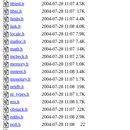
libintl.h
2004-07-28 11:07
4.5K
libio.h
2004-07-28 11:07
17K
limits.h
2004-07-28 11:07
4.4K
link.h
2004-07-28 11:08
4.0K
locale.h
2004-07-28 11:07
7.9K
malloc.h
2004-07-28 11:07
7.4K
math.h
2004-07-28 11:07
14K
mcheck.h
2004-07-28 11:07
2.5K
memory.h
2004-07-28 11:07
1.0K
mntent.h
2004-07-28 11:08
3.4K
monetary.h
2004-07-28 11:07
1.7K
netdb.h
2004-07-28 11:08
19K
nl_types.h
2004-07-28 11:07
1.7K
nss.h
2004-07-28 11:08
1.7K
obstack.h
2004-07-28 11:07
22K
paths.h
2004-07-28 11:08
2.9K
poll.h
2004-07-28 11:08
22