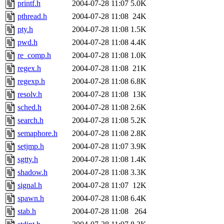
printf.h
2004-07-28 11:07
5.0K
pthread.h
2004-07-28 11:08
24K
pty.h
2004-07-28 11:08
1.5K
pwd.h
2004-07-28 11:08
4.4K
re_comp.h
2004-07-28 11:08
1.0K
regex.h
2004-07-28 11:08
21K
regexp.h
2004-07-28 11:08
6.8K
resolv.h
2004-07-28 11:08
13K
sched.h
2004-07-28 11:08
2.6K
search.h
2004-07-28 11:08
5.2K
semaphore.h
2004-07-28 11:08
2.8K
setjmp.h
2004-07-28 11:07
3.9K
sgtty.h
2004-07-28 11:08
1.4K
shadow.h
2004-07-28 11:08
3.3K
signal.h
2004-07-28 11:07
12K
spawn.h
2004-07-28 11:08
6.4K
stab.h
2004-07-28 11:08
264