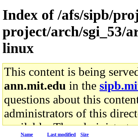
Index of /afs/sipb/pro
project/arch/sgi_53/
linux
This content is being serve
ann.mit.edu
in the
sipb.mi
questions about this content
administrators of this direc
available. The administrato
Name
Last modified
Size