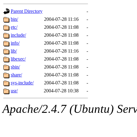
gateway are not responsible
Parent Directory
-
ability to remove it.
bin/
2004-07-28 11:16
-
etc/
2004-07-28 11:08
-
The administrators of this d
include/
2004-07-28 11:08
-
info/
2004-07-28 11:08
-
system:administrators
(rc
lib/
2004-07-28 11:16
-
mhpower.root, zacheiss.root
libexec/
2004-07-28 11:08
-
sbin/
2004-07-28 11:08
-
cfox.root, asedeno.root, mi
share/
2004-07-28 11:08
-
sys-include/
2004-07-28 11:08
-
kaduk.root, achernya.root, g
usr/
2004-07-28 10:38
-
jbarnold
of sipb.mit.edu
.
Apache/2.4.7 (Ubuntu) Serve