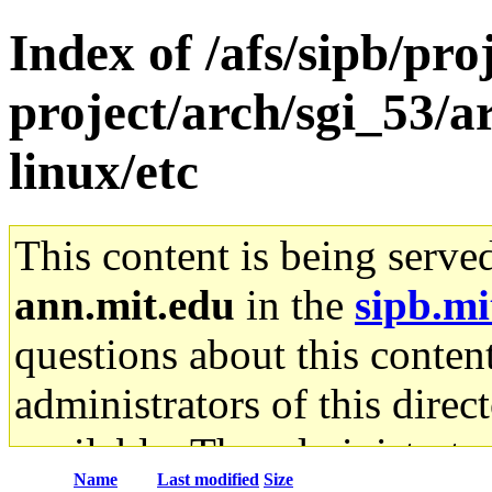
Index of /afs/sipb/pro
project/arch/sgi_53/
linux/etc
This content is being serve
ann.mit.edu
in the
sipb.mi
questions about this content
administrators of this direc
available. The administrato
Name
Last modified
Size