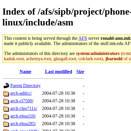
Index of /afs/sipb/project/phon
linux/include/asm
This content is being served through the
AFS
server
ronald-ann.mit
made it publicly available. The administrators of the stuff.mit.edu AF
The administrators of this directory are
system:administrators
(rcmd.
kaduk.root, achernya.root, glasgall.root, colclark.root),
jbarnold
of s
Name
Last modified
Size
Parent Directory
-
arch-adifcc/
2004-07-28 10:38
-
arch-cl7500/
2004-07-28 10:38
-
arch-clps711x/
2004-07-28 10:38
-
arch-ebsa110/
2004-07-28 10:38
-
arch-ebsa285/
2004-07-28 10:38
-