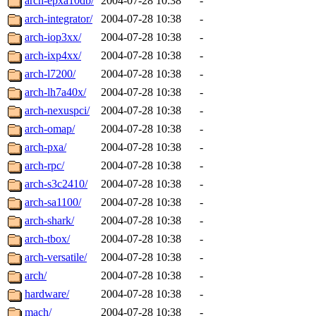
arch-epxa10db/
2004-07-28 10:38
-
arch-integrator/
2004-07-28 10:38
-
arch-iop3xx/
2004-07-28 10:38
-
arch-ixp4xx/
2004-07-28 10:38
-
arch-l7200/
2004-07-28 10:38
-
arch-lh7a40x/
2004-07-28 10:38
-
arch-nexuspci/
2004-07-28 10:38
-
arch-omap/
2004-07-28 10:38
-
arch-pxa/
2004-07-28 10:38
-
arch-rpc/
2004-07-28 10:38
-
arch-s3c2410/
2004-07-28 10:38
-
arch-sa1100/
2004-07-28 10:38
-
arch-shark/
2004-07-28 10:38
-
arch-tbox/
2004-07-28 10:38
-
arch-versatile/
2004-07-28 10:38
-
arch/
2004-07-28 10:38
-
hardware/
2004-07-28 10:38
-
mach/
2004-07-28 10:38
-