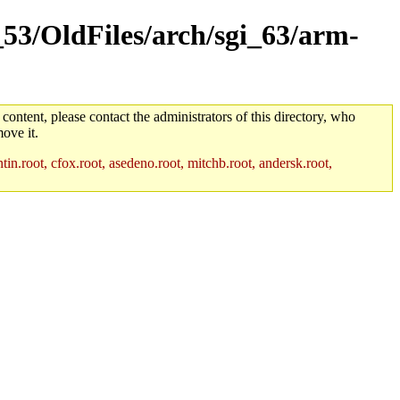
_53/OldFiles/arch/sgi_63/arm-
 content, please contact the administrators of this directory, who
ove it.
in.root, cfox.root, asedeno.root, mitchb.root, andersk.root,