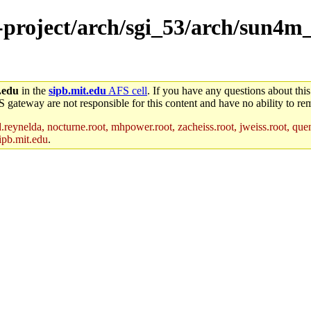
e-project/arch/sgi_53/arch/sun4m
.edu
in the
sipb.mit.edu
AFS cell
. If you have any questions about this
S gateway are not responsible for this content and have no ability to rem
reynelda, nocturne.root, mhpower.root, zacheiss.root, jweiss.root, quent
ipb.mit.edu
.