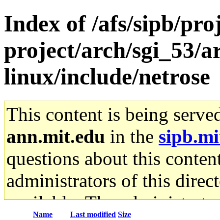
Index of /afs/sipb/pro
project/arch/sgi_53/
linux/include/netrose
This content is being serve
ann.mit.edu
in the
sipb.mi
questions about this content
administrators of this direc
available. The administrato
Name
Last modified
Size