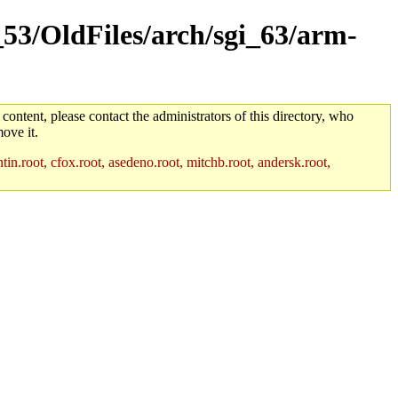
_53/OldFiles/arch/sgi_63/arm-
 content, please contact the administrators of this directory, who
ove it.
in.root, cfox.root, asedeno.root, mitchb.root, andersk.root,