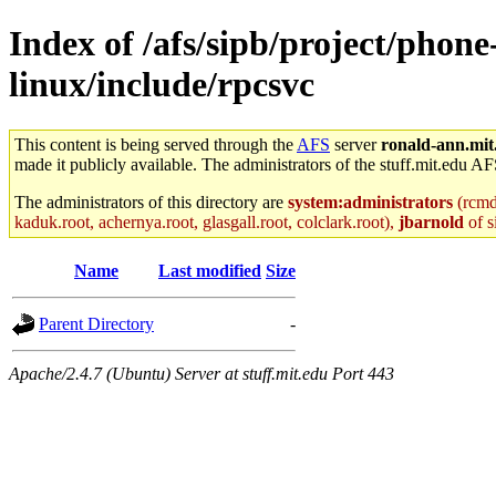
Index of /afs/sipb/project/phon
linux/include/rpcsvc
This content is being served through the
AFS
server
ronald-ann.mit
made it publicly available. The administrators of the stuff.mit.edu AF
The administrators of this directory are
system:administrators
(rcmd.
kaduk.root, achernya.root, glasgall.root, colclark.root),
jbarnold
of s
Name
Last modified
Size
Parent Directory
-
Apache/2.4.7 (Ubuntu) Server at stuff.mit.edu Port 443