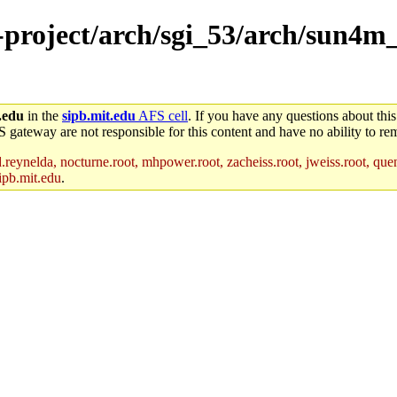
e-project/arch/sgi_53/arch/sun4m
.edu
in the
sipb.mit.edu
AFS cell
. If you have any questions about this
S gateway are not responsible for this content and have no ability to rem
reynelda, nocturne.root, mhpower.root, zacheiss.root, jweiss.root, quent
ipb.mit.edu
.