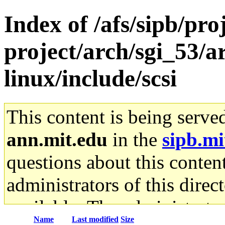
Index of /afs/sipb/pro
project/arch/sgi_53/
linux/include/scsi
This content is being serve
ann.mit.edu
in the
sipb.mi
questions about this content
administrators of this direc
available. The administrato
Name
Last modified
Size