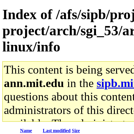
Index of /afs/sipb/pro
project/arch/sgi_53/
linux/info
This content is being serve
ann.mit.edu
in the
sipb.mi
questions about this content
administrators of this direc
available. The administrato
Name
Last modified
Size