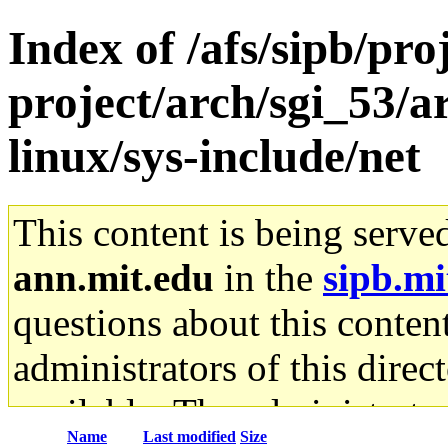
Index of /afs/sipb/pro
project/arch/sgi_53/
linux/sys-include/net
This content is being serve
ann.mit.edu
in the
sipb.mi
questions about this content
administrators of this direc
available. The administrato
Name
Last modified
Size