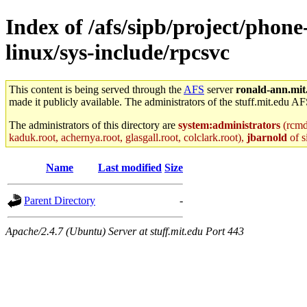
Index of /afs/sipb/project/phon
linux/sys-include/rpcsvc
This content is being served through the
AFS
server
ronald-ann.mit
made it publicly available. The administrators of the stuff.mit.edu AF
The administrators of this directory are
system:administrators
(rcmd.
kaduk.root, achernya.root, glasgall.root, colclark.root),
jbarnold
of s
Name
Last modified
Size
Parent Directory
-
Apache/2.4.7 (Ubuntu) Server at stuff.mit.edu Port 443