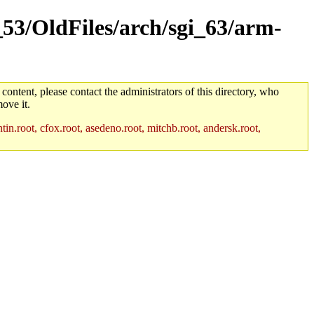
_53/OldFiles/arch/sgi_63/arm-
 content, please contact the administrators of this directory, who
ove it.
in.root, cfox.root, asedeno.root, mitchb.root, andersk.root,