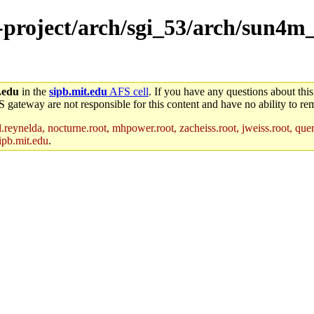
e-project/arch/sgi_53/arch/sun4m
.edu
in the
sipb.mit.edu
AFS cell
. If you have any questions about this
S gateway are not responsible for this content and have no ability to rem
reynelda, nocturne.root, mhpower.root, zacheiss.root, jweiss.root, quent
ipb.mit.edu
.