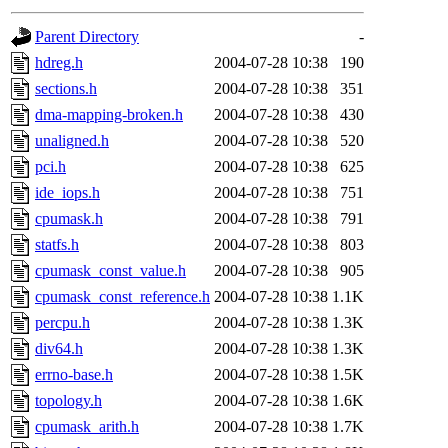
gateway are not responsible
Parent Directory
-
ability to remove it.
hdreg.h
2004-07-28 10:38
190
sections.h
2004-07-28 10:38
351
The administrators of this d
dma-mapping-broken.h
2004-07-28 10:38
430
unaligned.h
2004-07-28 10:38
520
system:administrators
(rc
pci.h
2004-07-28 10:38
625
mhpower.root, zacheiss.root
ide_iops.h
2004-07-28 10:38
751
cpumask.h
2004-07-28 10:38
791
cfox.root, asedeno.root, mi
statfs.h
2004-07-28 10:38
803
cpumask_const_value.h
2004-07-28 10:38
905
kaduk.root, achernya.root, g
cpumask_const_reference.h
2004-07-28 10:38
1.1K
percpu.h
2004-07-28 10:38
1.3K
jbarnold
of sipb.mit.edu
.
div64.h
2004-07-28 10:38
1.3K
errno-base.h
2004-07-28 10:38
1.5K
topology.h
2004-07-28 10:38
1.6K
cpumask_arith.h
2004-07-28 10:38
1.7K