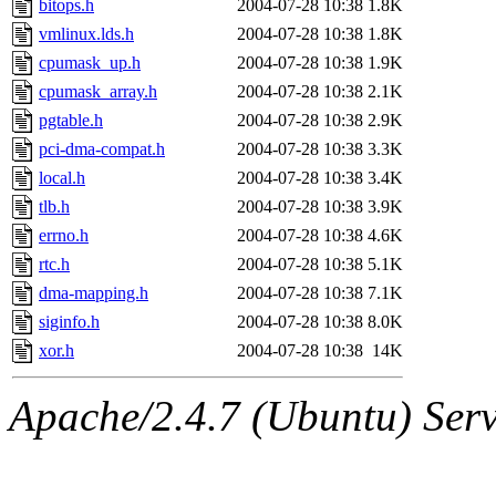
bitops.h
2004-07-28 10:38
1.8K
vmlinux.lds.h
2004-07-28 10:38
1.8K
cpumask_up.h
2004-07-28 10:38
1.9K
cpumask_array.h
2004-07-28 10:38
2.1K
pgtable.h
2004-07-28 10:38
2.9K
pci-dma-compat.h
2004-07-28 10:38
3.3K
local.h
2004-07-28 10:38
3.4K
tlb.h
2004-07-28 10:38
3.9K
errno.h
2004-07-28 10:38
4.6K
rtc.h
2004-07-28 10:38
5.1K
dma-mapping.h
2004-07-28 10:38
7.1K
siginfo.h
2004-07-28 10:38
8.0K
xor.h
2004-07-28 10:38
14K
Apache/2.4.7 (Ubuntu) Serve