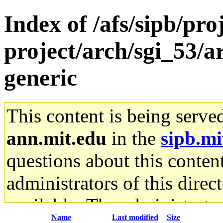
Index of /afs/sipb/pro
project/arch/sgi_53/
generic
This content is being serve
ann.mit.edu
in the
sipb.mi
questions about this content
administrators of this direc
available. The administrato
Name
Last modified
Size