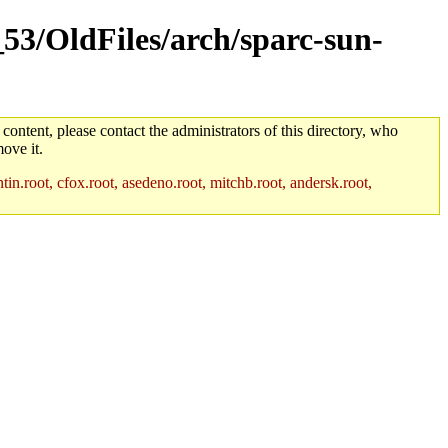
_53/OldFiles/arch/sparc-sun-
 content, please contact the administrators of this directory, who
ove it.
in.root, cfox.root, asedeno.root, mitchb.root, andersk.root,