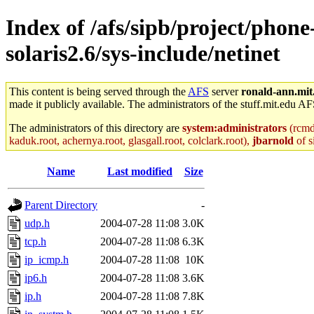
Index of /afs/sipb/project/phon
solaris2.6/sys-include/netinet
This content is being served through the
AFS
server
ronald-ann.mit
made it publicly available. The administrators of the stuff.mit.edu AF
The administrators of this directory are
system:administrators
(rcmd.
kaduk.root, achernya.root, glasgall.root, colclark.root),
jbarnold
of s
Name
Last modified
Size
Parent Directory
-
udp.h
2004-07-28 11:08
3.0K
tcp.h
2004-07-28 11:08
6.3K
ip_icmp.h
2004-07-28 11:08
10K
ip6.h
2004-07-28 11:08
3.6K
ip.h
2004-07-28 11:08
7.8K