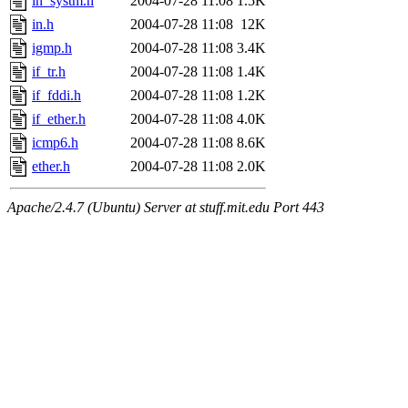
in_systm.h
2004-07-28 11:08
1.5K
in.h
2004-07-28 11:08
12K
igmp.h
2004-07-28 11:08
3.4K
if_tr.h
2004-07-28 11:08
1.4K
if_fddi.h
2004-07-28 11:08
1.2K
if_ether.h
2004-07-28 11:08
4.0K
icmp6.h
2004-07-28 11:08
8.6K
ether.h
2004-07-28 11:08
2.0K
Apache/2.4.7 (Ubuntu) Server at stuff.mit.edu Port 443