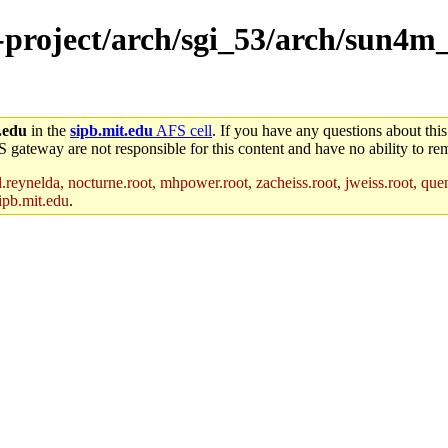
e-project/arch/sgi_53/arch/sun4m
.edu
in the
sipb.mit.edu
AFS cell
. If you have any questions about this
S gateway are not responsible for this content and have no ability to rem
reynelda, nocturne.root, mhpower.root, zacheiss.root, jweiss.root, quent
ipb.mit.edu
.