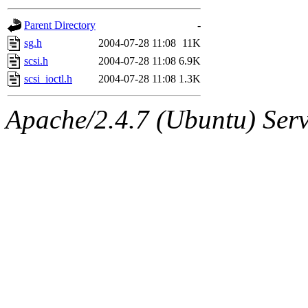
gateway are not responsible
Parent Directory
-
ability to remove it.
sg.h
2004-07-28 11:08
11K
scsi.h
2004-07-28 11:08
6.9K
The administrators of this d
scsi_ioctl.h
2004-07-28 11:08
1.3K
system:administrators
(rc
Apache/2.4.7 (Ubuntu) Serve
mhpower.root, zacheiss.root
cfox.root, asedeno.root, mi
kaduk.root, achernya.root, g
jbarnold
of sipb.mit.edu
.