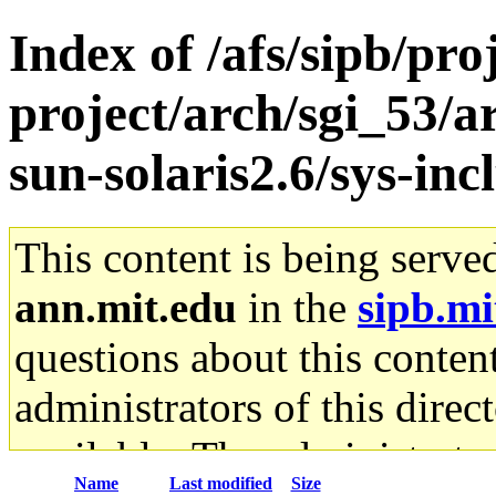
Index of /afs/sipb/pro
project/arch/sgi_53/
sun-solaris2.6/sys-inc
This content is being serve
ann.mit.edu
in the
sipb.mi
questions about this content
administrators of this direc
available. The administrato
Name
Last modified
Size