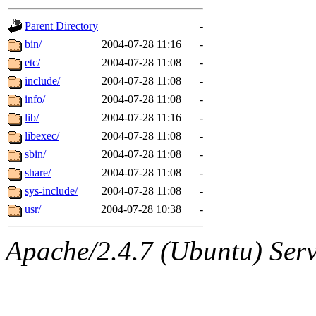
gateway are not responsible
Parent Directory
-
ability to remove it.
bin/
2004-07-28 11:16
-
etc/
2004-07-28 11:08
-
The administrators of this d
include/
2004-07-28 11:08
-
info/
2004-07-28 11:08
-
system:administrators
(rc
lib/
2004-07-28 11:16
-
mhpower.root, zacheiss.root
libexec/
2004-07-28 11:08
-
sbin/
2004-07-28 11:08
-
cfox.root, asedeno.root, mi
share/
2004-07-28 11:08
-
sys-include/
2004-07-28 11:08
-
kaduk.root, achernya.root, g
usr/
2004-07-28 10:38
-
jbarnold
of sipb.mit.edu
.
Apache/2.4.7 (Ubuntu) Serve