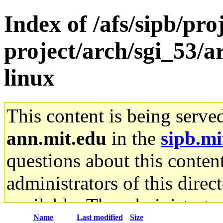
Index of /afs/sipb/pro
project/arch/sgi_53/
linux
This content is being serve
ann.mit.edu
in the
sipb.mi
questions about this content
administrators of this direc
available. The administrato
Name
Last modified
Size