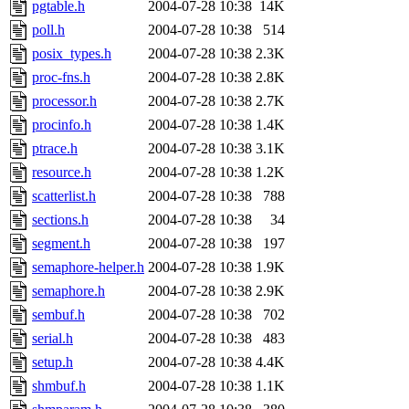
pgtable.h
2004-07-28 10:38
14K
poll.h
2004-07-28 10:38
514
posix_types.h
2004-07-28 10:38
2.3K
proc-fns.h
2004-07-28 10:38
2.8K
processor.h
2004-07-28 10:38
2.7K
procinfo.h
2004-07-28 10:38
1.4K
ptrace.h
2004-07-28 10:38
3.1K
resource.h
2004-07-28 10:38
1.2K
scatterlist.h
2004-07-28 10:38
788
sections.h
2004-07-28 10:38
34
segment.h
2004-07-28 10:38
197
semaphore-helper.h
2004-07-28 10:38
1.9K
semaphore.h
2004-07-28 10:38
2.9K
sembuf.h
2004-07-28 10:38
702
serial.h
2004-07-28 10:38
483
setup.h
2004-07-28 10:38
4.4K
shmbuf.h
2004-07-28 10:38
1.1K