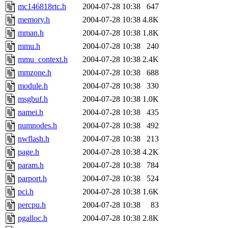
mc146818rtc.h
2004-07-28 10:38
647
memory.h
2004-07-28 10:38
4.8K
mman.h
2004-07-28 10:38
1.8K
mmu.h
2004-07-28 10:38
240
mmu_context.h
2004-07-28 10:38
2.4K
mmzone.h
2004-07-28 10:38
688
module.h
2004-07-28 10:38
330
msgbuf.h
2004-07-28 10:38
1.0K
namei.h
2004-07-28 10:38
435
numnodes.h
2004-07-28 10:38
492
nwflash.h
2004-07-28 10:38
213
page.h
2004-07-28 10:38
4.2K
param.h
2004-07-28 10:38
784
parport.h
2004-07-28 10:38
524
pci.h
2004-07-28 10:38
1.6K
percpu.h
2004-07-28 10:38
83
pgalloc.h
2004-07-28 10:38
2.8K