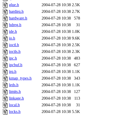
glue.h
2004-07-28 10:38
2.5K
hardirq.h
2004-07-28 10:38
2.7K
hardware.h
2004-07-28 10:38
578
hdreg.h
2004-07-28 10:38
31
ide.h
2004-07-28 10:38
1.0K
io.h
2004-07-28 10:38
9.6K
ioctl.h
2004-07-28 10:38
2.5K
ioctls.h
2004-07-28 10:38
2.3K
ipc.h
2004-07-28 10:38
483
ipcbuf.h
2004-07-28 10:38
627
irq.h
2004-07-28 10:38
1.1K
kmap_types.h
2004-07-28 10:38
343
leds.h
2004-07-28 10:38
1.1K
limits.h
2004-07-28 10:38
127
linkage.h
2004-07-28 10:38
113
local.h
2004-07-28 10:38
31
locks.h
2004-07-28 10:38
5.5K