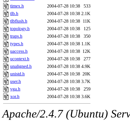
timex.h
2004-07-28 10:38
533
tlb.h
2004-07-28 10:38
2.1K
tlbflush.h
2004-07-28 10:38
11K
topology.h
2004-07-28 10:38
125
traps.h
2004-07-28 10:38
350
types.h
2004-07-28 10:38
1.1K
uaccess.h
2004-07-28 10:38
12K
ucontext.h
2004-07-28 10:38
277
unaligned.h
2004-07-28 10:38
4.9K
unistd.h
2004-07-28 10:38
20K
user.h
2004-07-28 10:38
3.7K
vga.h
2004-07-28 10:38
259
xor.h
2004-07-28 10:38
3.6K
Apache/2.4.7 (Ubuntu) Serve