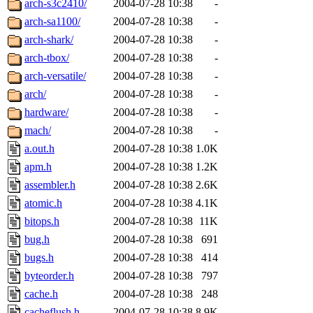
arch-s3c2410/
2004-07-28 10:38
-
arch-sa1100/
2004-07-28 10:38
-
arch-shark/
2004-07-28 10:38
-
arch-tbox/
2004-07-28 10:38
-
arch-versatile/
2004-07-28 10:38
-
arch/
2004-07-28 10:38
-
hardware/
2004-07-28 10:38
-
mach/
2004-07-28 10:38
-
a.out.h
2004-07-28 10:38
1.0K
apm.h
2004-07-28 10:38
1.2K
assembler.h
2004-07-28 10:38
2.6K
atomic.h
2004-07-28 10:38
4.1K
bitops.h
2004-07-28 10:38
11K
bug.h
2004-07-28 10:38
691
bugs.h
2004-07-28 10:38
414
byteorder.h
2004-07-28 10:38
797
cache.h
2004-07-28 10:38
248
cacheflush.h
2004-07-28 10:38
8.9K