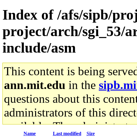
Index of /afs/sipb/pro
project/arch/sgi_53/
include/asm
This content is being serve
ann.mit.edu
in the
sipb.mi
questions about this content
administrators of this direc
available. The administrato
Name
Last modified
Size