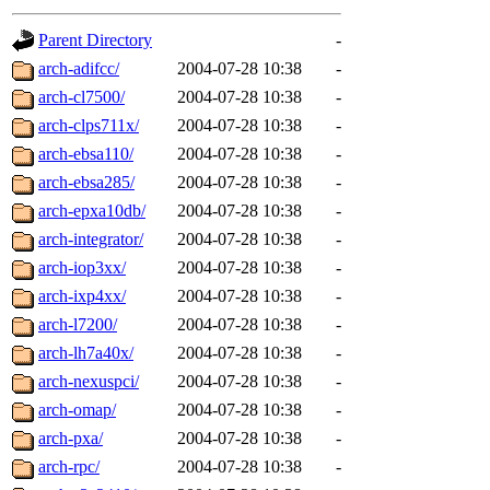
gateway are not responsible
Parent Directory
-
ability to remove it.
arch-adifcc/
2004-07-28 10:38
-
arch-cl7500/
2004-07-28 10:38
-
The administrators of this d
arch-clps711x/
2004-07-28 10:38
-
arch-ebsa110/
2004-07-28 10:38
-
system:administrators
(rc
arch-ebsa285/
2004-07-28 10:38
-
mhpower.root, zacheiss.root
arch-epxa10db/
2004-07-28 10:38
-
arch-integrator/
2004-07-28 10:38
-
cfox.root, asedeno.root, mi
arch-iop3xx/
2004-07-28 10:38
-
arch-ixp4xx/
2004-07-28 10:38
-
kaduk.root, achernya.root, g
arch-l7200/
2004-07-28 10:38
-
arch-lh7a40x/
2004-07-28 10:38
-
jbarnold
of sipb.mit.edu
.
arch-nexuspci/
2004-07-28 10:38
-
arch-omap/
2004-07-28 10:38
-
arch-pxa/
2004-07-28 10:38
-
arch-rpc/
2004-07-28 10:38
-