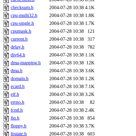
checksum.h
2004-07-28 10:38
4.1K
cpu-multi32.h
2004-07-28 10:38
1.8K
cpu-single.h
2004-07-28 10:38
1.7K
cpumask.h
2004-07-28 10:38
121
current.h
2004-07-28 10:38
317
delay.h
2004-07-28 10:38
782
div64.h
2004-07-28 10:38
1.1K
dma-mapping.h
2004-07-28 10:38
12K
dma.h
2004-07-28 10:38
3.6K
domain.h
2004-07-28 10:38
1.2K
ecard.h
2004-07-28 10:38
7.1K
elf.h
2004-07-28 10:38
3.2K
errno.h
2004-07-28 10:38
82
fcntl.h
2004-07-28 10:38
2.4K
fiq.h
2004-07-28 10:38
854
floppy.h
2004-07-28 10:38
3.7K
fpstate.h
2004-07-28 10:38
603