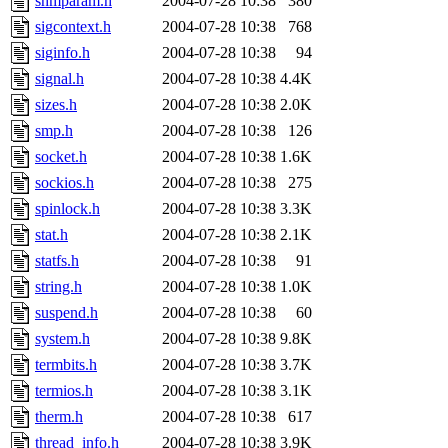
shmparam.h
2004-07-28 10:38
380
sigcontext.h
2004-07-28 10:38
768
siginfo.h
2004-07-28 10:38
94
signal.h
2004-07-28 10:38
4.4K
sizes.h
2004-07-28 10:38
2.0K
smp.h
2004-07-28 10:38
126
socket.h
2004-07-28 10:38
1.6K
sockios.h
2004-07-28 10:38
275
spinlock.h
2004-07-28 10:38
3.3K
stat.h
2004-07-28 10:38
2.1K
statfs.h
2004-07-28 10:38
91
string.h
2004-07-28 10:38
1.0K
suspend.h
2004-07-28 10:38
60
system.h
2004-07-28 10:38
9.8K
termbits.h
2004-07-28 10:38
3.7K
termios.h
2004-07-28 10:38
3.1K
therm.h
2004-07-28 10:38
617
thread_info.h
2004-07-28 10:38
3.9K