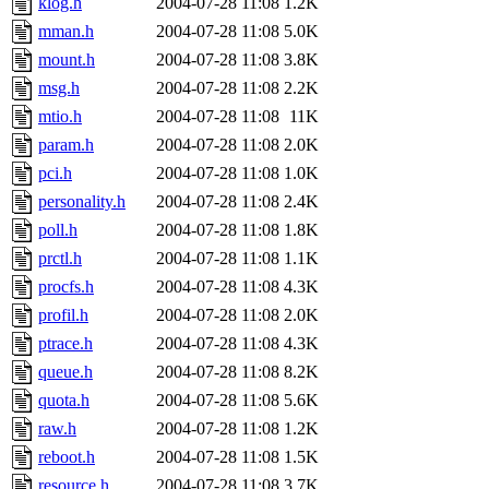
klog.h
2004-07-28 11:08
1.2K
mman.h
2004-07-28 11:08
5.0K
mount.h
2004-07-28 11:08
3.8K
msg.h
2004-07-28 11:08
2.2K
mtio.h
2004-07-28 11:08
11K
param.h
2004-07-28 11:08
2.0K
pci.h
2004-07-28 11:08
1.0K
personality.h
2004-07-28 11:08
2.4K
poll.h
2004-07-28 11:08
1.8K
prctl.h
2004-07-28 11:08
1.1K
procfs.h
2004-07-28 11:08
4.3K
profil.h
2004-07-28 11:08
2.0K
ptrace.h
2004-07-28 11:08
4.3K
queue.h
2004-07-28 11:08
8.2K
quota.h
2004-07-28 11:08
5.6K
raw.h
2004-07-28 11:08
1.2K
reboot.h
2004-07-28 11:08
1.5K
resource.h
2004-07-28 11:08
3.7K