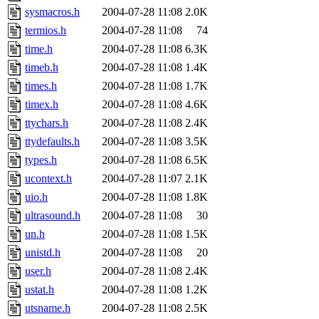
sysmacros.h
2004-07-28 11:08
2.0K
termios.h
2004-07-28 11:08
74
time.h
2004-07-28 11:08
6.3K
timeb.h
2004-07-28 11:08
1.4K
times.h
2004-07-28 11:08
1.7K
timex.h
2004-07-28 11:08
4.6K
ttychars.h
2004-07-28 11:08
2.4K
ttydefaults.h
2004-07-28 11:08
3.5K
types.h
2004-07-28 11:08
6.5K
ucontext.h
2004-07-28 11:07
2.1K
uio.h
2004-07-28 11:08
1.8K
ultrasound.h
2004-07-28 11:08
30
un.h
2004-07-28 11:08
1.5K
unistd.h
2004-07-28 11:08
20
user.h
2004-07-28 11:08
2.4K
ustat.h
2004-07-28 11:08
1.2K
utsname.h
2004-07-28 11:08
2.5K