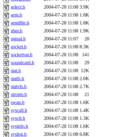
select.h
2004-07-28 11:08
3.9K
sem.h
2004-07-28 11:08
1.8K
sendfile.h
2004-07-28 11:08
1.8K
shm.h
2004-07-28 11:08
1.9K
signal.h
2004-07-28 11:07
20
socket.h
2004-07-28 11:08
8.3K
socketvar.h
2004-07-28 11:08
141
soundcard.h
2004-07-28 11:08
29
stat.h
2004-07-28 11:08
12K
statfs.h
2004-07-28 11:08
2.0K
statvfs.h
2004-07-28 11:08
2.7K
stropts.h
2004-07-28 11:08
21
swap.h
2004-07-28 11:08
1.6K
syscall.h
2004-07-28 11:08
1.4K
sysctl.h
2004-07-28 11:08
1.3K
sysinfo.h
2004-07-28 11:08
1.6K
syslog.h
2004-07-28 11:08
6.8K