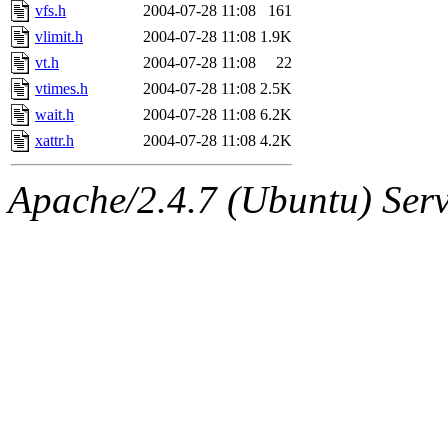
vfs.h
2004-07-28 11:08
161
vlimit.h
2004-07-28 11:08
1.9K
vt.h
2004-07-28 11:08
22
vtimes.h
2004-07-28 11:08
2.5K
wait.h
2004-07-28 11:08
6.2K
xattr.h
2004-07-28 11:08
4.2K
Apache/2.4.7 (Ubuntu) Serve