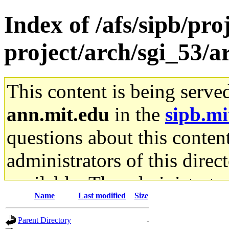
Index of /afs/sipb/pro
project/arch/sgi_53/a
This content is being serve
ann.mit.edu
in the
sipb.mi
questions about this content
administrators of this direc
available. The administrato
Name
Last modified
Size
gateway are not responsible
Parent Directory
-