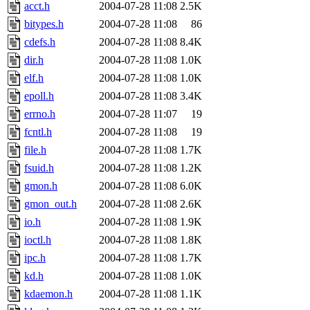
ability to remove it.
acct.h
2004-07-28 11:08
2.5K
bitypes.h
2004-07-28 11:08
86
The administrators of this d
cdefs.h
2004-07-28 11:08
8.4K
dir.h
2004-07-28 11:08
1.0K
system:administrators
(rc
elf.h
2004-07-28 11:08
1.0K
mhpower.root, zacheiss.root
epoll.h
2004-07-28 11:08
3.4K
errno.h
2004-07-28 11:07
19
cfox.root, asedeno.root, mi
fcntl.h
2004-07-28 11:08
19
file.h
2004-07-28 11:08
1.7K
kaduk.root, achernya.root, g
fsuid.h
2004-07-28 11:08
1.2K
gmon.h
2004-07-28 11:08
6.0K
jbarnold
of sipb.mit.edu
.
gmon_out.h
2004-07-28 11:08
2.6K
io.h
2004-07-28 11:08
1.9K
ioctl.h
2004-07-28 11:08
1.8K
ipc.h
2004-07-28 11:08
1.7K
kd.h
2004-07-28 11:08
1.0K
kdaemon.h
2004-07-28 11:08
1.1K