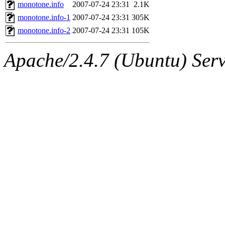
ability to remove it.
monotone.info
2007-07-24 23:31
2.1K
monotone.info-1
2007-07-24 23:31
305K
The administrators of this d
monotone.info-2
2007-07-24 23:31
105K
system:administrators
(rc
Apache/2.4.7 (Ubuntu) Serve
mhpower.root, zacheiss.root
cfox.root, asedeno.root, mi
kaduk.root, achernya.root, g
jbarnold
of sipb.mit.edu
.