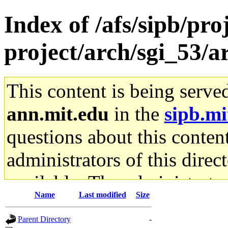
Index of /afs/sipb/pro
project/arch/sgi_53/
This content is being serve
ann.mit.edu
in the
sipb.mi
questions about this content
administrators of this direc
available. The administrato
Name
Last modified
Size
gateway are not responsible
Parent Directory
-