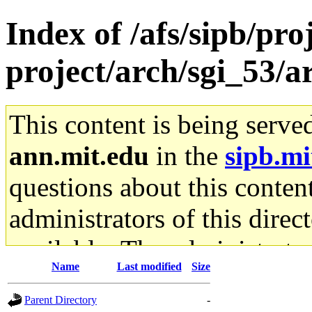
Index of /afs/sipb/pro
project/arch/sgi_53/a
This content is being serve
ann.mit.edu
in the
sipb.mi
questions about this content
administrators of this direc
available. The administrato
Name
Last modified
Size
gateway are not responsible
Parent Directory
-