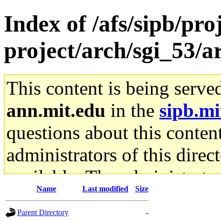
Index of /afs/sipb/pro
project/arch/sgi_53/a
This content is being serve
ann.mit.edu
in the
sipb.mi
questions about this content
administrators of this direc
available. The administrato
Name
Last modified
Size
gateway are not responsible
Parent Directory
-