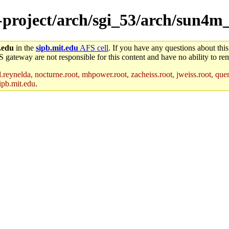
e-project/arch/sgi_53/arch/sun4m_
.edu
in the
sipb.mit.edu
AFS cell
. If you have any questions about this
S gateway are not responsible for this content and have no ability to rem
reynelda, nocturne.root, mhpower.root, zacheiss.root, jweiss.root, quent
ipb.mit.edu
.