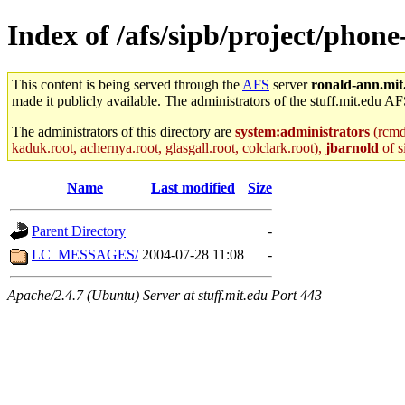
Index of /afs/sipb/project/phon
This content is being served through the
AFS
server
ronald-ann.mit
made it publicly available. The administrators of the stuff.mit.edu AF
The administrators of this directory are
system:administrators
(rcmd.
kaduk.root, achernya.root, glasgall.root, colclark.root),
jbarnold
of s
Name
Last modified
Size
Parent Directory
-
LC_MESSAGES/
2004-07-28 11:08
-
Apache/2.4.7 (Ubuntu) Server at stuff.mit.edu Port 443