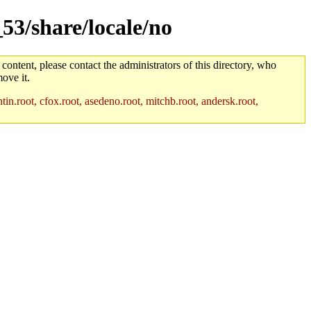
53/share/locale/no
 content, please contact the administrators of this directory, who
ove it.
in.root, cfox.root, asedeno.root, mitchb.root, andersk.root,