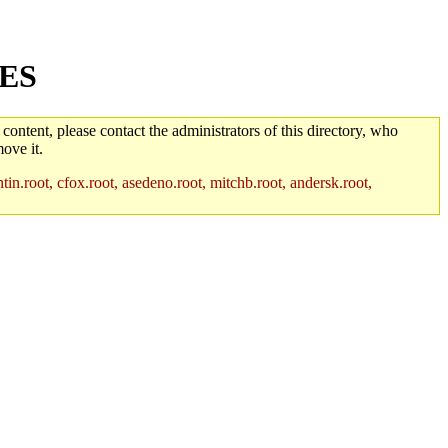
GES
 content, please contact the administrators of this directory, who
ove it.
in.root, cfox.root, asedeno.root, mitchb.root, andersk.root,