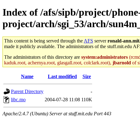
Index of /afs/sipb/project/phone
project/arch/sgi_53/arch/sun4
This content is being served through the
AFS
server
ronald-ann.mit
made it publicly available. The administrators of the stuff.mit.edu AF
The administrators of this directory are
system:administrators
(rcmd.
kaduk.root, achernya.root, glasgall.root, colclark.root),
jbarnold
of s
Name
Last modified
Size
Parent Directory
-
libc.mo
2004-07-28 11:08
110K
Apache/2.4.7 (Ubuntu) Server at stuff.mit.edu Port 443