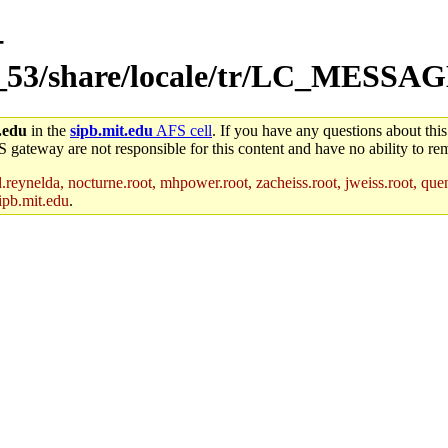
-
m_53/share/locale/tr/LC_MESSA
.edu
in the
sipb.mit.edu
AFS cell
. If you have any questions about this
S gateway are not responsible for this content and have no ability to rem
reynelda, nocturne.root, mhpower.root, zacheiss.root, jweiss.root, quent
ipb.mit.edu
.