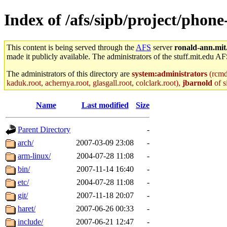
Index of /afs/sipb/project/pho
This content is being served through the
AFS
server
ronald-ann.mit
made it publicly available. The administrators of the stuff.mit.edu AF
The administrators of this directory are
system:administrators
(rcmd.
kaduk.root, achernya.root, glasgall.root, colclark.root),
jbarnold
of s
Name
Last modified
Size
Parent Directory
-
arch/
2007-03-09 23:08
-
arm-linux/
2004-07-28 11:08
-
bin/
2007-11-14 16:40
-
etc/
2004-07-28 11:08
-
git/
2007-11-18 20:07
-
haret/
2007-06-26 00:33
-
include/
2007-06-21 12:47
-