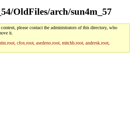
m_54/OldFiles/arch/sun4m_57
 content, please contact the administrators of this directory, who
ove it.
in.root, cfox.root, asedeno.root, mitchb.root, andersk.root,