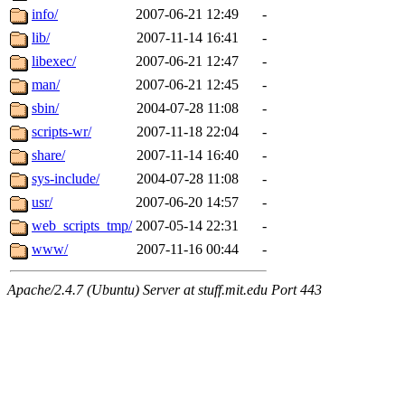
info/
2007-06-21 12:49
-
lib/
2007-11-14 16:41
-
libexec/
2007-06-21 12:47
-
man/
2007-06-21 12:45
-
sbin/
2004-07-28 11:08
-
scripts-wr/
2007-11-18 22:04
-
share/
2007-11-14 16:40
-
sys-include/
2004-07-28 11:08
-
usr/
2007-06-20 14:57
-
web_scripts_tmp/
2007-05-14 22:31
-
www/
2007-11-16 00:44
-
Apache/2.4.7 (Ubuntu) Server at stuff.mit.edu Port 443