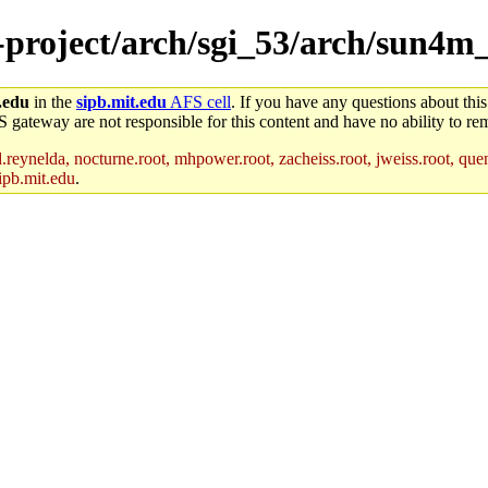
ne-project/arch/sgi_53/arch/sun4
.edu
in the
sipb.mit.edu
AFS cell
. If you have any questions about this
S gateway are not responsible for this content and have no ability to rem
reynelda, nocturne.root, mhpower.root, zacheiss.root, jweiss.root, quent
ipb.mit.edu
.