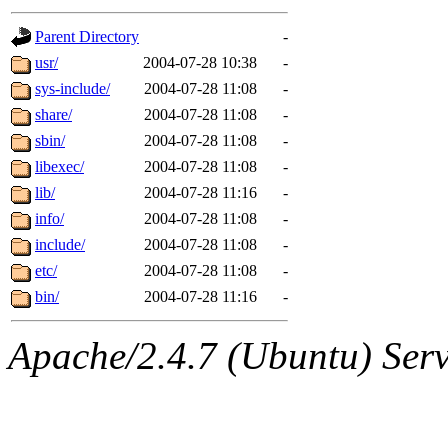
gateway are not responsible
Parent Directory
-
ability to remove it.
usr/
2004-07-28 10:38
-
sys-include/
2004-07-28 11:08
-
The administrators of this d
share/
2004-07-28 11:08
-
sbin/
2004-07-28 11:08
-
system:administrators
(rc
libexec/
2004-07-28 11:08
-
mhpower.root, zacheiss.root
lib/
2004-07-28 11:16
-
info/
2004-07-28 11:08
-
cfox.root, asedeno.root, mi
include/
2004-07-28 11:08
-
etc/
2004-07-28 11:08
-
kaduk.root, achernya.root, g
bin/
2004-07-28 11:16
-
jbarnold
of sipb.mit.edu
.
Apache/2.4.7 (Ubuntu) Serve