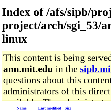
Index of /afs/sipb/pro
project/arch/sgi_53/
linux
This content is being serve
ann.mit.edu
in the
sipb.mi
questions about this content
administrators of this direc
available. The administrato
Name
Last modified
Size