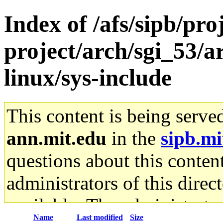
Index of /afs/sipb/pro
project/arch/sgi_53/
linux/sys-include
This content is being serve
ann.mit.edu
in the
sipb.mi
questions about this content
administrators of this direc
available. The administrato
Name
Last modified
Size