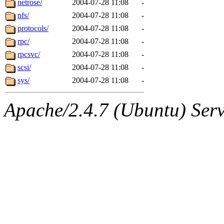
netrose/
2004-07-28 11:08
-
nfs/
2004-07-28 11:08
-
protocols/
2004-07-28 11:08
-
rpc/
2004-07-28 11:08
-
rpcsvc/
2004-07-28 11:08
-
scsi/
2004-07-28 11:08
-
sys/
2004-07-28 11:08
-
Apache/2.4.7 (Ubuntu) Serve