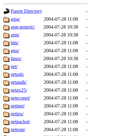
gateway are not responsible
Parent Directory
-
ability to remove it.
arpa/
2004-07-28 11:08
-
asm-generic/
2004-07-28 10:38
-
The administrators of this d
asm/
2004-07-28 10:38
-
bits/
2004-07-28 11:08
-
system:administrators
(rc
gnu/
2004-07-28 11:08
-
mhpower.root, zacheiss.root
linux/
2004-07-28 10:38
-
net/
2004-07-28 11:08
-
cfox.root, asedeno.root, mi
netash/
2004-07-28 11:08
-
netatalk/
2004-07-28 11:08
-
kaduk.root, achernya.root, g
netax25/
2004-07-28 11:08
-
neteconet/
2004-07-28 11:08
-
jbarnold
of sipb.mit.edu
.
netinet/
2004-07-28 11:08
-
netipx/
2004-07-28 11:08
-
netpacket/
2004-07-28 11:08
-
netrom/
2004-07-28 11:08
-