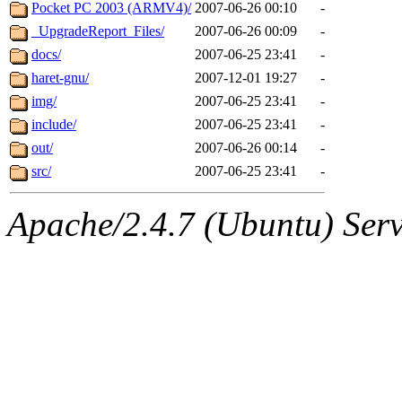
ability to remove it.
Pocket PC 2003 (ARMV4)/
2007-06-26 00:10
-
_UpgradeReport_Files/
2007-06-26 00:09
-
The administrators of this d
docs/
2007-06-25 23:41
-
haret-gnu/
2007-12-01 19:27
-
system:administrators
(rc
img/
2007-06-25 23:41
-
mhpower.root, zacheiss.root
include/
2007-06-25 23:41
-
out/
2007-06-26 00:14
-
cfox.root, asedeno.root, mi
src/
2007-06-25 23:41
-
kaduk.root, achernya.root, g
Apache/2.4.7 (Ubuntu) Serve
geofft
of sipb.mit.edu
.