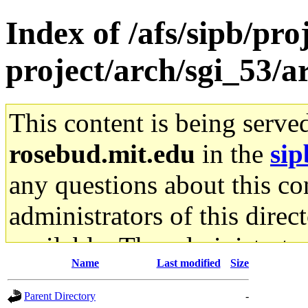
Index of /afs/sipb/pro
project/arch/sgi_53/
This content is being serve
rosebud.mit.edu
in the
sip
any questions about this con
administrators of this direc
available. The administrato
Name
Last modified
Size
gateway are not responsible
Parent Directory
-