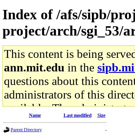
Index of /afs/sipb/pro
project/arch/sgi_53/
This content is being serve
ann.mit.edu
in the
sipb.mi
questions about this content
administrators of this direc
available. The administrato
Name
Last modified
Size
gateway are not responsible
Parent Directory
-