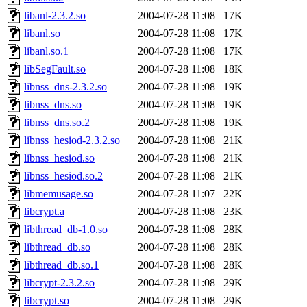
libanl-2.3.2.so
2004-07-28 11:08
17K
libanl.so
2004-07-28 11:08
17K
libanl.so.1
2004-07-28 11:08
17K
libSegFault.so
2004-07-28 11:08
18K
libnss_dns-2.3.2.so
2004-07-28 11:08
19K
libnss_dns.so
2004-07-28 11:08
19K
libnss_dns.so.2
2004-07-28 11:08
19K
libnss_hesiod-2.3.2.so
2004-07-28 11:08
21K
libnss_hesiod.so
2004-07-28 11:08
21K
libnss_hesiod.so.2
2004-07-28 11:08
21K
libmemusage.so
2004-07-28 11:07
22K
libcrypt.a
2004-07-28 11:08
23K
libthread_db-1.0.so
2004-07-28 11:08
28K
libthread_db.so
2004-07-28 11:08
28K
libthread_db.so.1
2004-07-28 11:08
28K
libcrypt-2.3.2.so
2004-07-28 11:08
29K
libcrypt.so
2004-07-28 11:08
29K