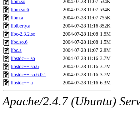
libm.so
2004-07-28 11:07
534K
libm.so.6
2004-07-28 11:07
534K
libm.a
2004-07-28 11:07
755K
libiberty.a
2004-07-28 11:16
852K
libc-2.3.2.so
2004-07-28 11:08
1.5M
libc.so.6
2004-07-28 11:08
1.5M
libc.a
2004-07-28 11:07
2.8M
libstdc++.so
2004-07-28 11:16
3.7M
libstdc++.so.6
2004-07-28 11:16
3.7M
libstdc++.so.6.0.1
2004-07-28 11:16
3.7M
libstdc++.a
2004-07-28 11:16
6.3M
Apache/2.4.7 (Ubuntu) Serve