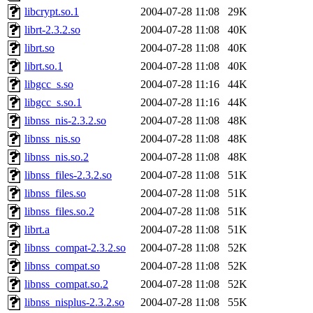
libcrypt.so.1
2004-07-28 11:08
29K
librt-2.3.2.so
2004-07-28 11:08
40K
librt.so
2004-07-28 11:08
40K
librt.so.1
2004-07-28 11:08
40K
libgcc_s.so
2004-07-28 11:16
44K
libgcc_s.so.1
2004-07-28 11:16
44K
libnss_nis-2.3.2.so
2004-07-28 11:08
48K
libnss_nis.so
2004-07-28 11:08
48K
libnss_nis.so.2
2004-07-28 11:08
48K
libnss_files-2.3.2.so
2004-07-28 11:08
51K
libnss_files.so
2004-07-28 11:08
51K
libnss_files.so.2
2004-07-28 11:08
51K
librt.a
2004-07-28 11:08
51K
libnss_compat-2.3.2.so
2004-07-28 11:08
52K
libnss_compat.so
2004-07-28 11:08
52K
libnss_compat.so.2
2004-07-28 11:08
52K
libnss_nisplus-2.3.2.so
2004-07-28 11:08
55K