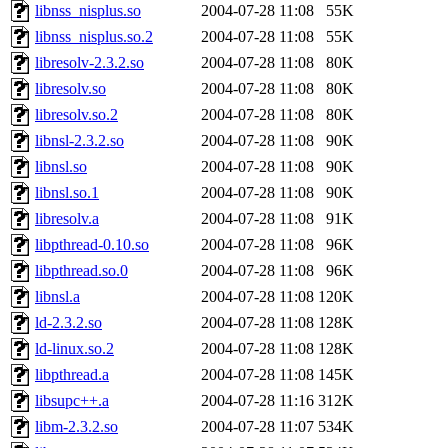
libnss_nisplus.so
2004-07-28 11:08
55K
libnss_nisplus.so.2
2004-07-28 11:08
55K
libresolv-2.3.2.so
2004-07-28 11:08
80K
libresolv.so
2004-07-28 11:08
80K
libresolv.so.2
2004-07-28 11:08
80K
libnsl-2.3.2.so
2004-07-28 11:08
90K
libnsl.so
2004-07-28 11:08
90K
libnsl.so.1
2004-07-28 11:08
90K
libresolv.a
2004-07-28 11:08
91K
libpthread-0.10.so
2004-07-28 11:08
96K
libpthread.so.0
2004-07-28 11:08
96K
libnsl.a
2004-07-28 11:08
120K
ld-2.3.2.so
2004-07-28 11:08
128K
ld-linux.so.2
2004-07-28 11:08
128K
libpthread.a
2004-07-28 11:08
145K
libsupc++.a
2004-07-28 11:16
312K
libm-2.3.2.so
2004-07-28 11:07
534K