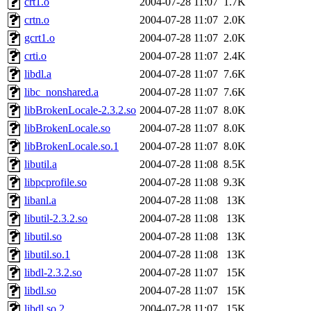
crt1.o
2004-07-28 11:07
1.7K
crtn.o
2004-07-28 11:07
2.0K
gcrt1.o
2004-07-28 11:07
2.0K
crti.o
2004-07-28 11:07
2.4K
libdl.a
2004-07-28 11:07
7.6K
libc_nonshared.a
2004-07-28 11:07
7.6K
libBrokenLocale-2.3.2.so
2004-07-28 11:07
8.0K
libBrokenLocale.so
2004-07-28 11:07
8.0K
libBrokenLocale.so.1
2004-07-28 11:07
8.0K
libutil.a
2004-07-28 11:08
8.5K
libpcprofile.so
2004-07-28 11:08
9.3K
libanl.a
2004-07-28 11:08
13K
libutil-2.3.2.so
2004-07-28 11:08
13K
libutil.so
2004-07-28 11:08
13K
libutil.so.1
2004-07-28 11:08
13K
libdl-2.3.2.so
2004-07-28 11:07
15K
libdl.so
2004-07-28 11:07
15K
libdl.so.2
2004-07-28 11:07
15K