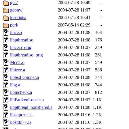
ability to remove it.
gcc/
2004-07-28 10:49
-
gconv/
2004-07-28 11:07
-
The administrators of this d
ldscripts/
2004-07-28 10:41
-
perl/
2007-06-14 02:29
-
system:administrators
(rc
libc.so
2004-07-28 11:08
164
mhpower.root, zacheiss.root
libpthread.so
2004-07-28 11:08
176
libc.so_orig
2004-07-28 11:07
249
cfox.root, asedeno.root, mi
libpthread.so_orig
2004-07-28 11:08
261
Mcrt1.o
2004-07-28 11:07
549
kaduk.root, achernya.root, g
libieee.a
2004-07-28 11:07
586
libbsd-compat.a
2004-07-28 11:08
744
jbarnold
of sipb.mit.edu
.
libg.a
2004-07-28 11:08
744
libmcheck.a
2004-07-28 11:07
812
libBrokenLocale.a
2004-07-28 11:07
1.1K
libpthread_nonshared.a
2004-07-28 11:08
1.1K
libsupc++.la
2004-07-28 11:16
1.2K
libstdc++.la
2004-07-28 11:16
1.3K