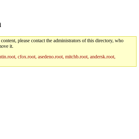
n
 content, please contact the administrators of this directory, who
ove it.
in.root, cfox.root, asedeno.root, mitchb.root, andersk.root,