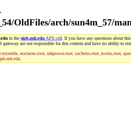
-
m_54/OldFiles/arch/sun4m_57/ma
.edu
in the
sipb.mit.edu
AFS cell
. If you have any questions about this
S gateway are not responsible for this content and have no ability to rem
reynelda, nocturne.root, mhpower.root, zacheiss.root, jweiss.root, quent
ipb.mit.edu
.