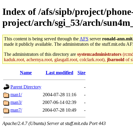
Index of /afs/sipb/project/phone
project/arch/sgi_53/arch/sun4
This content is being served through the
AFS
server
ronald-ann.mit
made it publicly available. The administrators of the stuff.mit.edu AF
The administrators of this directory are
system:administrators
(rcmd.
kaduk.root, achernya.root, glasgall.root, colclark.root),
jbarnold
of s
Name
Last modified
Size
Parent Directory
-
man1/
2004-07-28 11:16
-
man3/
2007-06-14 02:39
-
man7/
2004-07-28 10:49
-
Apache/2.4.7 (Ubuntu) Server at stuff.mit.edu Port 443