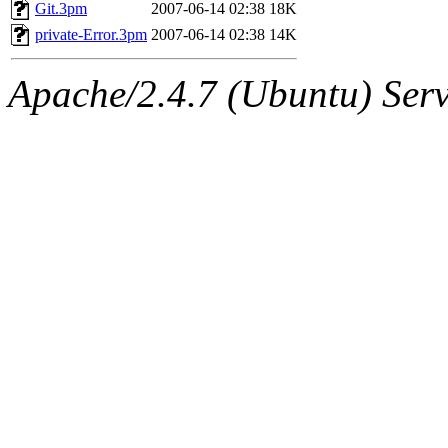
ability to remove it.
Git.3pm
2007-06-14 02:38
18K
private-Error.3pm
2007-06-14 02:38
14K
The administrators of this d
Apache/2.4.7 (Ubuntu) Serve
system:administrators
(rc
mhpower.root, zacheiss.root
cfox.root, asedeno.root, mi
kaduk.root, achernya.root, g
jbarnold
of sipb.mit.edu
.