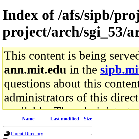
Index of /afs/sipb/pro
project/arch/sgi_53
This content is being serve
ann.mit.edu
in the
sipb.mi
questions about this content
administrators of this direc
available. The administrato
Name
Last modified
Size
gateway are not responsible
Parent Directory
-