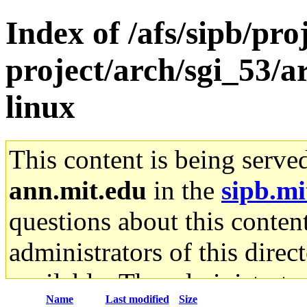
Index of /afs/sipb/pro
project/arch/sgi_53/
linux
This content is being serve
ann.mit.edu
in the
sipb.mi
questions about this content
administrators of this direc
available. The administrato
Name
Last modified
Size