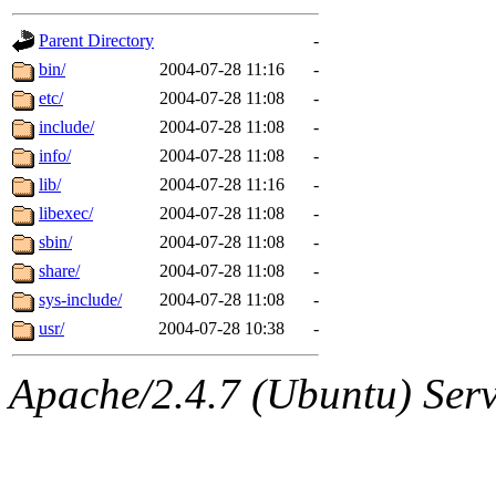
gateway are not responsible
Parent Directory
-
ability to remove it.
bin/
2004-07-28 11:16
-
etc/
2004-07-28 11:08
-
The administrators of this d
include/
2004-07-28 11:08
-
info/
2004-07-28 11:08
-
system:administrators
(rc
lib/
2004-07-28 11:16
-
mhpower.root, zacheiss.root
libexec/
2004-07-28 11:08
-
sbin/
2004-07-28 11:08
-
cfox.root, asedeno.root, mi
share/
2004-07-28 11:08
-
sys-include/
2004-07-28 11:08
-
kaduk.root, achernya.root, g
usr/
2004-07-28 10:38
-
jbarnold
of sipb.mit.edu
.
Apache/2.4.7 (Ubuntu) Serve