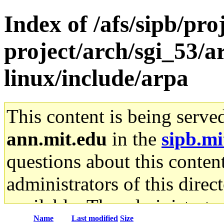
Index of /afs/sipb/pro
project/arch/sgi_53/
linux/include/arpa
This content is being serve
ann.mit.edu
in the
sipb.mi
questions about this content
administrators of this direc
available. The administrato
Name
Last modified
Size