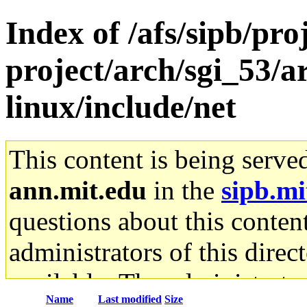
Index of /afs/sipb/pro
project/arch/sgi_53/
linux/include/net
This content is being serve
ann.mit.edu
in the
sipb.mi
questions about this content
administrators of this direc
available. The administrato
Name
Last modified
Size