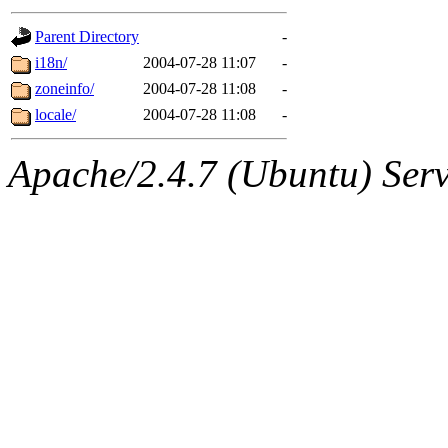
gateway are not responsible
Parent Directory
-
ability to remove it.
i18n/
2004-07-28 11:07
-
zoneinfo/
2004-07-28 11:08
-
The administrators of this d
locale/
2004-07-28 11:08
-
system:administrators
(rc
Apache/2.4.7 (Ubuntu) Serve
mhpower.root, zacheiss.root
cfox.root, asedeno.root, mi
kaduk.root, achernya.root, g
jbarnold
of sipb.mit.edu
.