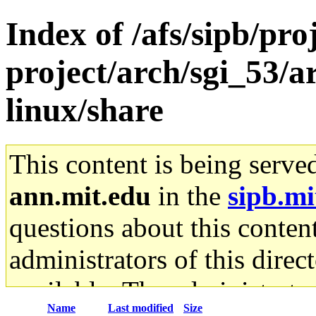
Index of /afs/sipb/pro
project/arch/sgi_53/
linux/share
This content is being serve
ann.mit.edu
in the
sipb.mi
questions about this content
administrators of this direc
available. The administrato
Name
Last modified
Size