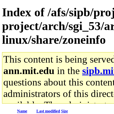
Index of /afs/sipb/pro
project/arch/sgi_53/
linux/share/zoneinfo
This content is being serve
ann.mit.edu
in the
sipb.mi
questions about this content
administrators of this direc
available. The administrato
Name
Last modified
Size