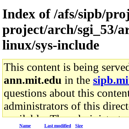
Index of /afs/sipb/pro
project/arch/sgi_53/
linux/sys-include
This content is being serve
ann.mit.edu
in the
sipb.mi
questions about this content
administrators of this direc
available. The administrato
Name
Last modified
Size