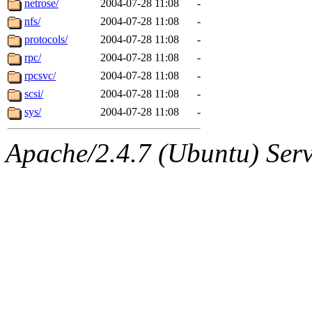
netrose/
2004-07-28 11:08
-
nfs/
2004-07-28 11:08
-
protocols/
2004-07-28 11:08
-
rpc/
2004-07-28 11:08
-
rpcsvc/
2004-07-28 11:08
-
scsi/
2004-07-28 11:08
-
sys/
2004-07-28 11:08
-
Apache/2.4.7 (Ubuntu) Serve