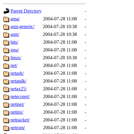
gateway are not responsible
Parent Directory
-
ability to remove it.
arpa/
2004-07-28 11:08
-
asm-generic/
2004-07-28 10:38
-
The administrators of this d
asm/
2004-07-28 10:38
-
bits/
2004-07-28 11:08
-
system:administrators
(rc
gnu/
2004-07-28 11:08
-
mhpower.root, zacheiss.root
linux/
2004-07-28 10:38
-
net/
2004-07-28 11:08
-
cfox.root, asedeno.root, mi
netash/
2004-07-28 11:08
-
netatalk/
2004-07-28 11:08
-
kaduk.root, achernya.root, g
netax25/
2004-07-28 11:08
-
neteconet/
2004-07-28 11:08
-
jbarnold
of sipb.mit.edu
.
netinet/
2004-07-28 11:08
-
netipx/
2004-07-28 11:08
-
netpacket/
2004-07-28 11:08
-
netrom/
2004-07-28 11:08
-