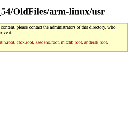
_54/OldFiles/arm-linux/usr
 content, please contact the administrators of this directory, who
ove it.
in.root, cfox.root, asedeno.root, mitchb.root, andersk.root,