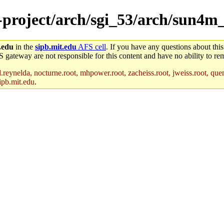
e-project/arch/sgi_53/arch/sun4m
.edu
in the
sipb.mit.edu
AFS cell
. If you have any questions about this
S gateway are not responsible for this content and have no ability to rem
reynelda, nocturne.root, mhpower.root, zacheiss.root, jweiss.root, quent
ipb.mit.edu
.