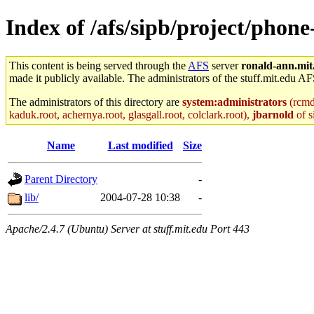
Index of /afs/sipb/project/phon
This content is being served through the
AFS
server
ronald-ann.mit
made it publicly available. The administrators of the stuff.mit.edu AF
The administrators of this directory are
system:administrators
(rcmd.
kaduk.root, achernya.root, glasgall.root, colclark.root),
jbarnold
of s
Name
Last modified
Size
Parent Directory
-
lib/
2004-07-28 10:38
-
Apache/2.4.7 (Ubuntu) Server at stuff.mit.edu Port 443