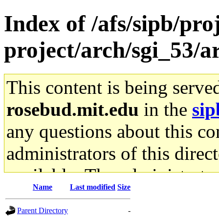
Index of /afs/sipb/pro
project/arch/sgi_53/
This content is being serve
rosebud.mit.edu
in the
sip
any questions about this con
administrators of this direc
available. The administrato
Name
Last modified
Size
gateway are not responsible
Parent Directory
-