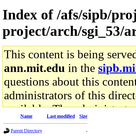
Index of /afs/sipb/pro
project/arch/sgi_53/
This content is being serve
ann.mit.edu
in the
sipb.mi
questions about this content
administrators of this direc
available. The administrato
Name
Last modified
Size
gateway are not responsible
Parent Directory
-