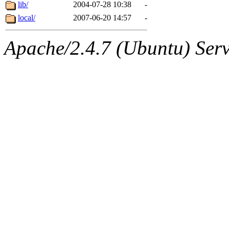
ability to remove it.
lib/
2004-07-28 10:38
-
local/
2007-06-20 14:57
-
The administrators of this d
Apache/2.4.7 (Ubuntu) Serve
system:administrators
(rc
mhpower.root, zacheiss.root
cfox.root, asedeno.root, mi
kaduk.root, achernya.root, g
jbarnold
of sipb.mit.edu
.